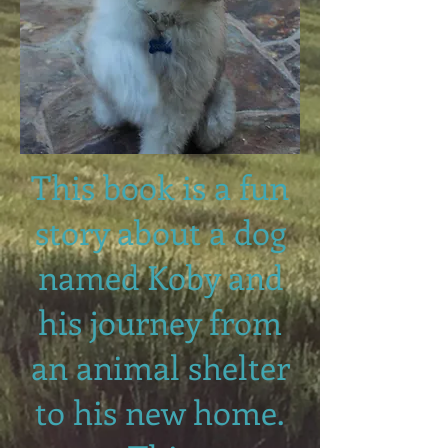
This book is a fun
story about a dog
named Koby and
his journey from
an animal shelter
to his new home.