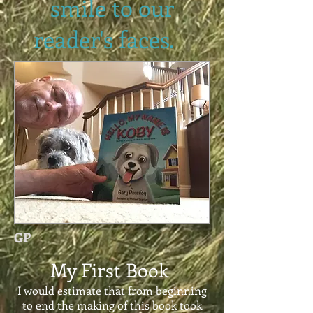
smile to our
reader's faces.
GP
My First Book
I would estimate that from beginning
to end the making of this book took