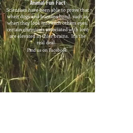
Animal Fun Fact
Scientists have been able to prove that
when dogs and humans bond, such as
when they look into each others eyes,
certain chemicals associated with love
are elevated in thier brains. It's the
real deal.
Find us on Facebook