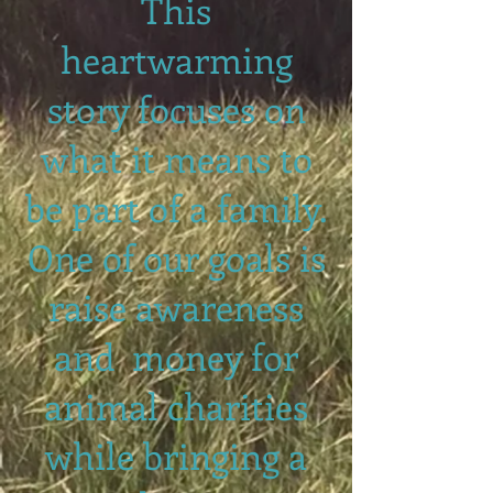
This
heartwarming
story focuses on
what it means to
be part of a family.
One of our goals is
raise awareness
and money for
animal charities
while bringing a