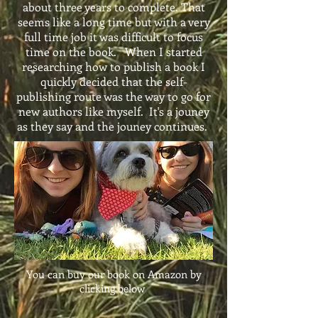
about three years to complete. That
seems like a long time but with a very
full time job it was difficult to focus
time on the book. When I started
researching how to publish a book I
quickly decided that the self-
publishing route was the way to go for
new authors like myself. It's a jouney
as they say and the jouney continues.
You can buy our book on Amazon by
clicking below