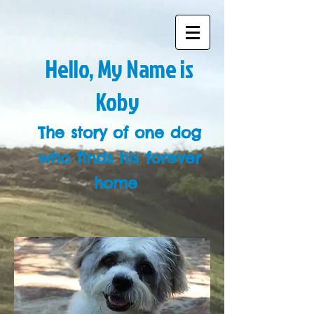
Hello, My Name is
Koby
The story of one dog
who finds his forever
home